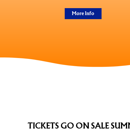
More Info
TICKETS
TICKETS GO ON SALE SUM