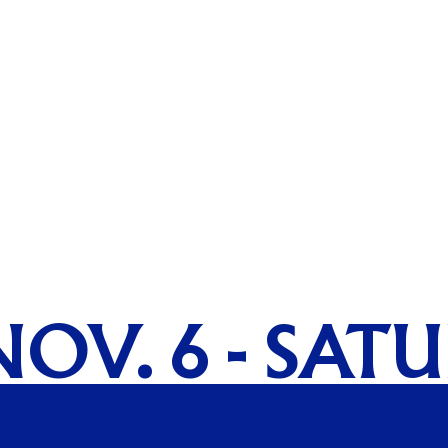
NOV. 6 - SAT