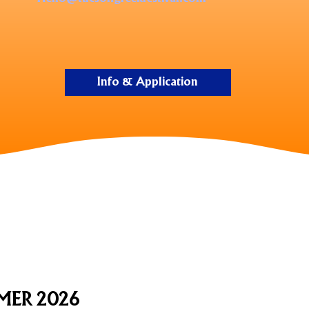
Info & Application
MER 2026