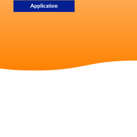
Application