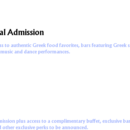
al Admission
 to authentic Greek food favorites, bars featuring Greek spi
 music and dance performances.
mission plus access to a complimentary buffet, exclusive bar
d other exclusive perks to be announced.