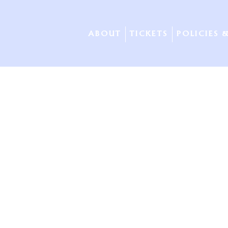
ABOUT
TICKETS
POLICIES 