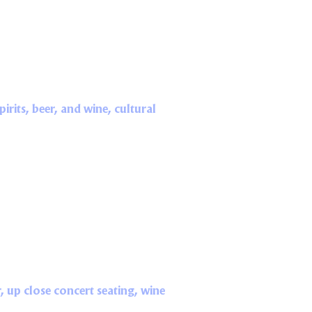
rits, beer, and wine, cultural
, up close concert seating, wine