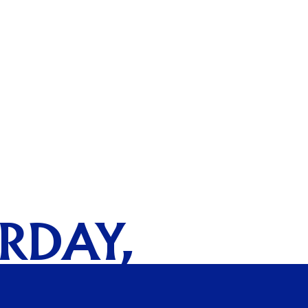
URDAY,