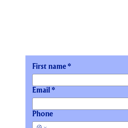
STAY IN TOUCH
First name
*
Email
*
Phone