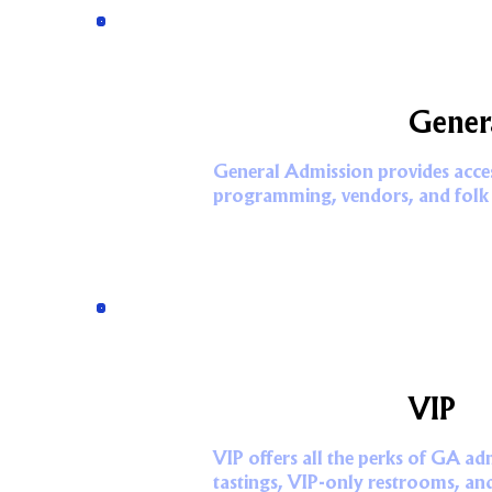
Gener
General Admission provides access
programming, vendors, and folk
VIP
VIP offers all the perks of GA ad
tastings, VIP-only restrooms, an