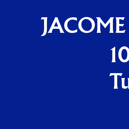
NOV. 7
JACOME
10
T