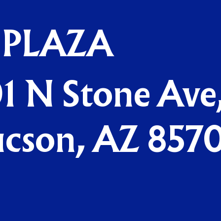
 PLAZA
1 N Stone Ave
ucson, AZ 857