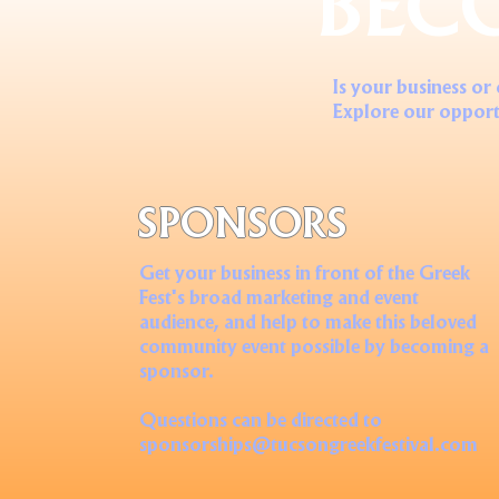
BEC
Is your business or
Explore our opport
SPONSORS
Get your business in front of the Greek
Fest's broad marketing and event
audience, and help to make this beloved
community event possible by becoming a
sponsor.
Questions can be directed to
sponsorships@tucsongreekfestival.com