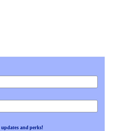
t updates and perks!