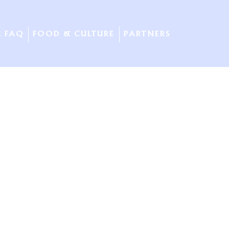
& FAQ
FOOD & CULTURE
PARTNERS