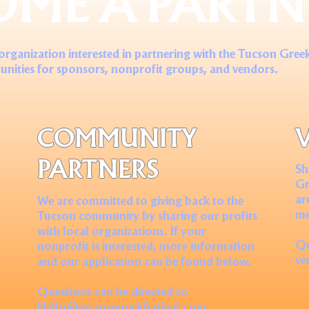
OME A PARTN
 organization interested in partnering with the Tucson Greek
unities for sponsors, nonprofit groups, and vendors.
COMMUNITY
PARTNERS
Sh
Gr
ar
We are committed to giving back to the
me
Tucson community by sharing our profits
with local organizations. If your
Qu
nonprofit is interested, more information
ve
and our application can be found below.
Questions can be directed to
Hello@tucsongreekfestival.com