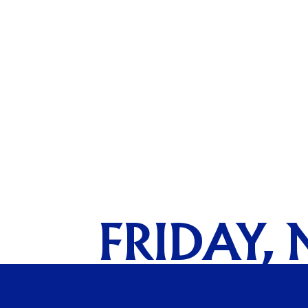
FRIDAY, 