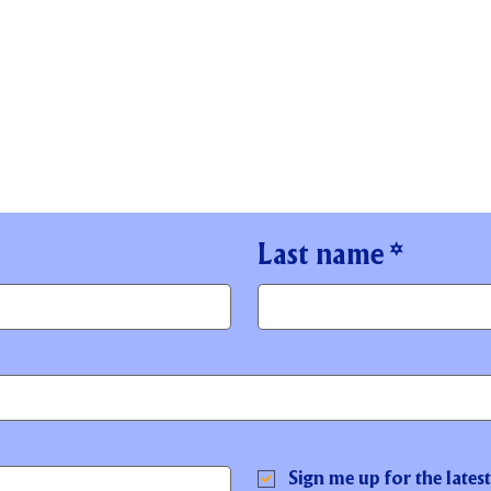
Last name
*
Sign me up for the lates