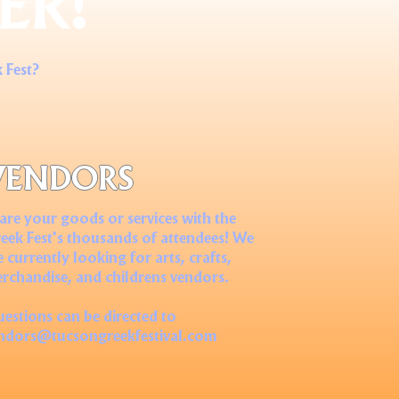
ER!
 Fest?
VENDORS
are your goods or services with the
eek Fest's thousands of attendees! We
e currently looking for arts, crafts,
rchandise, and childrens vendors.
estions can be directed to
ndors@tucsongreekfestival.com