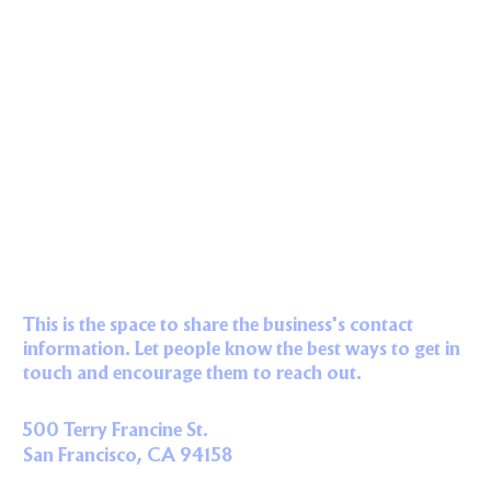
This is the space to share the business's contact
information. Let people know the best ways to get in
touch and encourage them to reach out.
500 Terry Francine St.
San Francisco, CA 94158