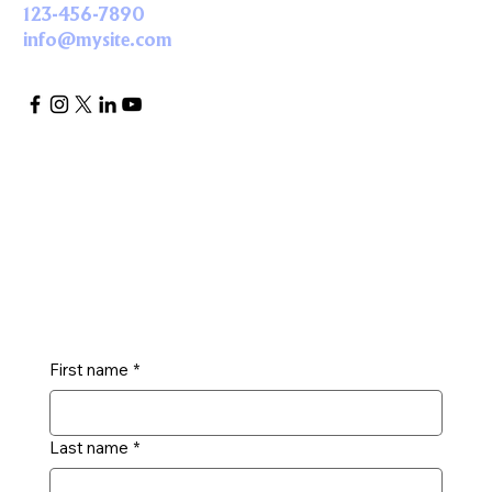
123-456-7890
info@mysite.com
Get in Touch
First name
*
Last name
*