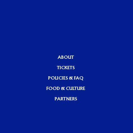
ABOUT
TICKETS
POLICIES & FAQ
FOOD & CULTURE
PARTNERS