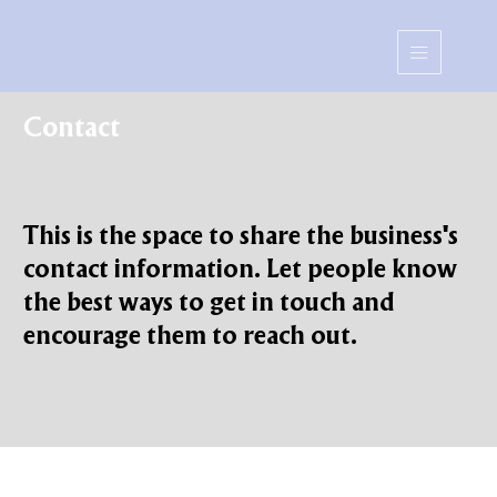
Contact
This is the space to share the business's
contact information. Let people know
the best ways to get in touch and
encourage them to reach out.