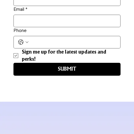
Email
*
Phone
Sign me up for the latest updates and 
perks!
SUBMIT